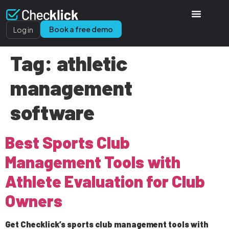
Book a free demo
Log in
Tag:
athletic
management
software
Best Sports Club
Management Tools with
Athlete Evaluation for Club
Owners
Get Checklick’s sports club management tools with