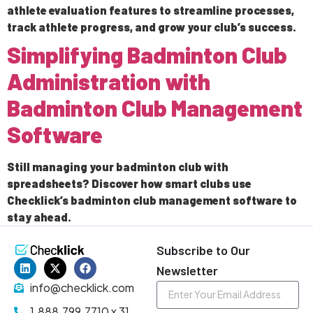
athlete evaluation features to streamline processes,
track athlete progress, and grow your club’s success.
Simplifying Badminton Club
Administration with
Badminton Club Management
Software
Still managing your badminton club with
spreadsheets? Discover how smart clubs use
Checklick’s badminton club management software to
stay ahead.
Subscribe to Our
Newsletter
info@checklick.com
1.888.799.7710 x 31