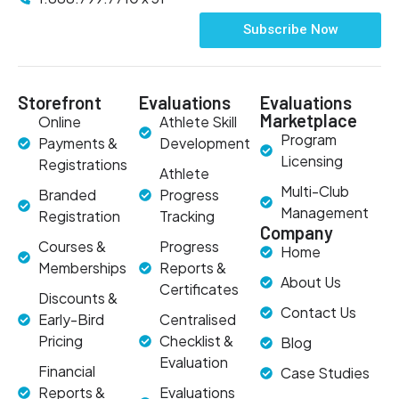
Subscribe Now
Storefront
Evaluations
Evaluations
Marketplace
Online
Athlete Skill
Program
Payments &
Development
Licensing
Registrations
Athlete
Multi-Club
Branded
Progress
Management
Registration
Tracking
Company
Courses &
Progress
Home
Memberships
Reports &
About Us
Certificates
Discounts &
Contact Us
Early-Bird
Centralised
Pricing
Checklist &
Blog
Evaluation
Financial
Case Studies
Reports &
Evaluations