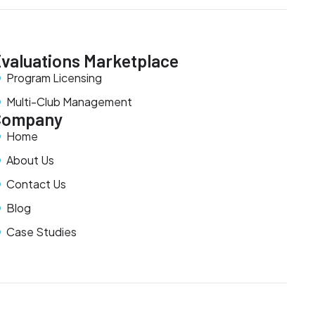
valuations Marketplace
Program Licensing
Multi-Club Management
Company
Home
About Us
Contact Us
Blog
Case Studies