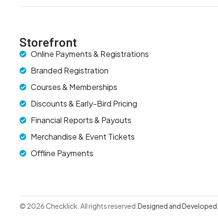
Storefront
Online Payments & Registrations
Branded Registration
Courses & Memberships
Discounts & Early-Bird Pricing
Financial Reports & Payouts
Merchandise & Event Tickets
Offline Payments
© 2026 Checklick. All rights reserved.
Designed and Developed b