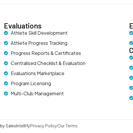
Evaluations
E
Athlete Skill Development
Athlete Progress Tracking
Progress Reports & Certificates
Centralised Checklist & Evaluation
Evaluations Marketplace
Program Licensing
Multi-Club Management
y SalesIntellify
Privacy Policy
Our Terms