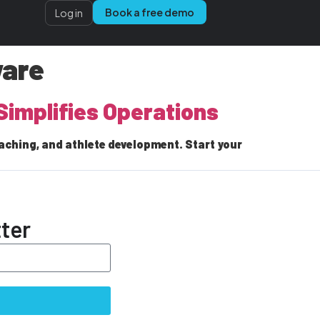
Book a free demo
Log in
ware
Simplifies Operations
aching, and athlete development. Start your
ter