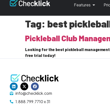
Features
Pri
Tag:
best pickleba
Pickleball Club Manage
Looking for the best pickleball management 
free trial today!
info@checklick.com
1.888.799.7710 x 31