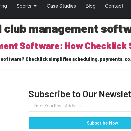
cing
Sports
Case Studies
Blog
Contact
ll club management soft
ment Software: How Checklick 
software? Checklick simplifies scheduling, payments, co
Subscribe to Our Newslet
Subscribe Now