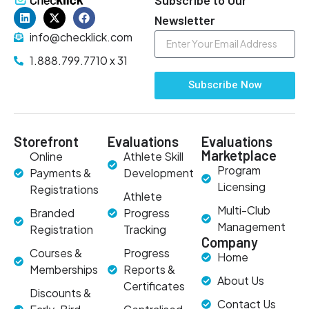
Newsletter
info@checklick.com
1.888.799.7710 x 31
Subscribe Now
Storefront
Evaluations
Evaluations
Marketplace
Online
Athlete Skill
Program
Payments &
Development
Licensing
Registrations
Athlete
Multi-Club
Branded
Progress
Management
Registration
Tracking
Company
Courses &
Progress
Home
Memberships
Reports &
About Us
Certificates
Discounts &
Contact Us