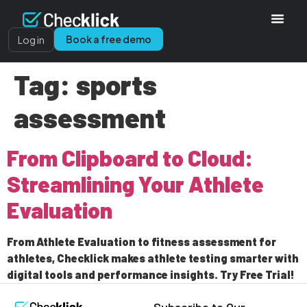
Book a free demo
Log in
Tag:
sports
assessment
From Clipboard to Cloud:
Streamlining Your Athlete
Evaluation
From Athlete Evaluation to fitness assessment for
athletes, Checklick makes athlete testing smarter with
digital tools and performance insights. Try Free Trial!
Subscribe to Our