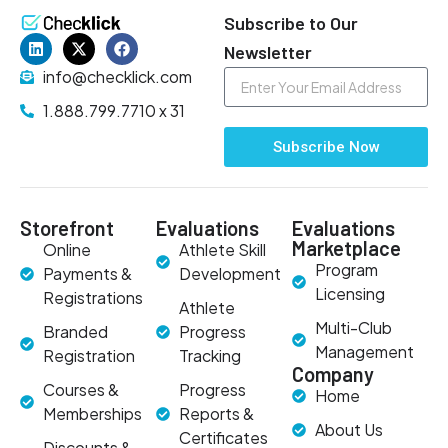
Subscribe to Our
Newsletter
info@checklick.com
1.888.799.7710 x 31
Subscribe Now
Storefront
Evaluations
Evaluations
Marketplace
Online
Athlete Skill
Program
Payments &
Development
Licensing
Registrations
Athlete
Multi-Club
Branded
Progress
Management
Registration
Tracking
Company
Courses &
Progress
Home
Memberships
Reports &
About Us
Certificates
Discounts &