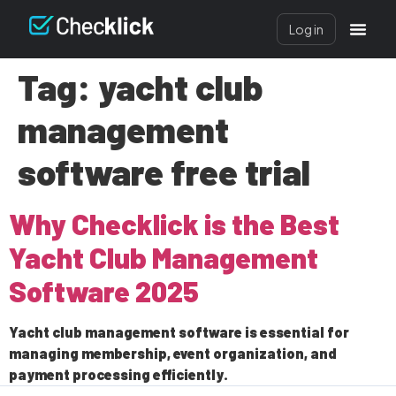
Log in
Tag:
yacht club
management
software free trial
Why Checklick is the Best
Yacht Club Management
Software 2025
Yacht club management software is essential for
managing membership, event organization, and
payment processing efficiently.