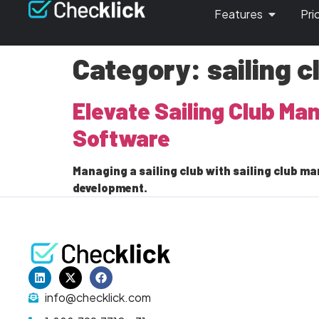
Features
Pri
Category:
sailing 
Elevate Sailing Club M
Software
Managing a sailing club with sailing club
development.
info@checklick.com