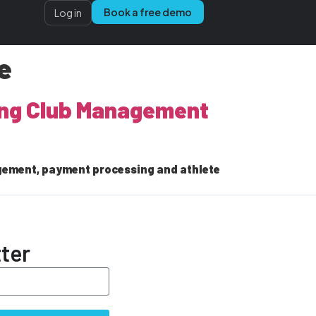
Book a free demo
Log in
e
ling Club Management
gement, payment processing and athlete
ter