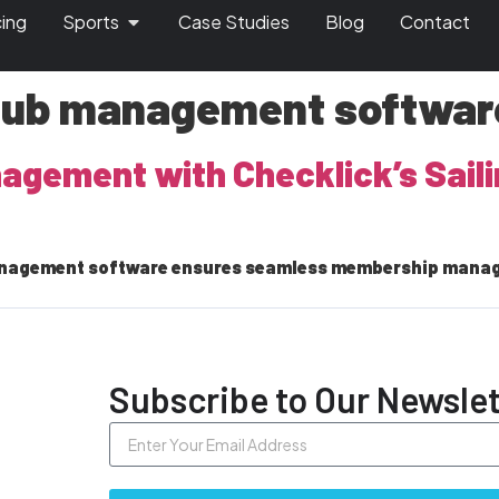
cing
Sports
Case Studies
Blog
Contact
club management softwar
anagement with Checklick’s Sai
 management software ensures seamless membership mana
Subscribe to Our Newslet