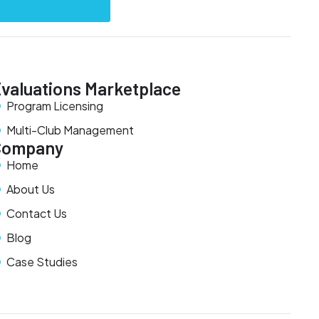
valuations Marketplace
Program Licensing
Multi-Club Management
Company
Home
About Us
Contact Us
Blog
Case Studies