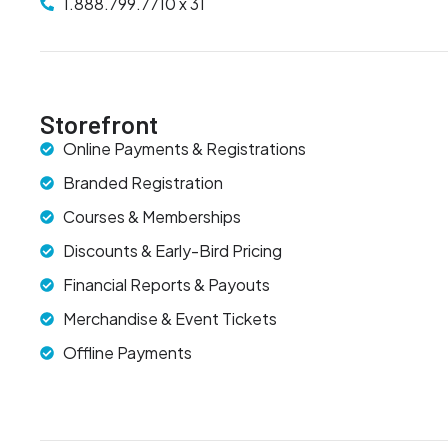
1.888.799.7710 x 31
Storefront
Online Payments & Registrations
Branded Registration
Courses & Memberships
Discounts & Early-Bird Pricing
Financial Reports & Payouts
Merchandise & Event Tickets
Offline Payments