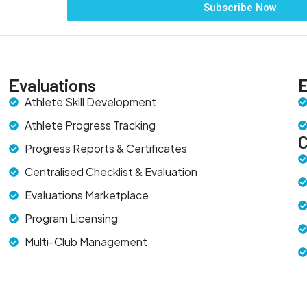
Subscribe Now
Evaluations
E
Athlete Skill Development
Athlete Progress Tracking
Progress Reports & Certificates
Centralised Checklist & Evaluation
Evaluations Marketplace
Program Licensing
Multi-Club Management