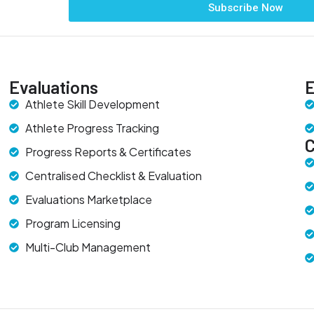
Subscribe Now
Evaluations
E
Athlete Skill Development
Athlete Progress Tracking
Progress Reports & Certificates
Centralised Checklist & Evaluation
Evaluations Marketplace
Program Licensing
Multi-Club Management