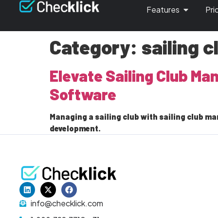
Features
Pri
Category:
sailing 
Elevate Sailing Club M
Software
Managing a sailing club with sailing club
development.
info@checklick.com