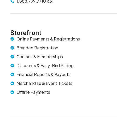
1.888.799.7710 x 31
Storefront
Online Payments & Registrations
Branded Registration
Courses & Memberships
Discounts & Early-Bird Pricing
Financial Reports & Payouts
Merchandise & Event Tickets
Offline Payments