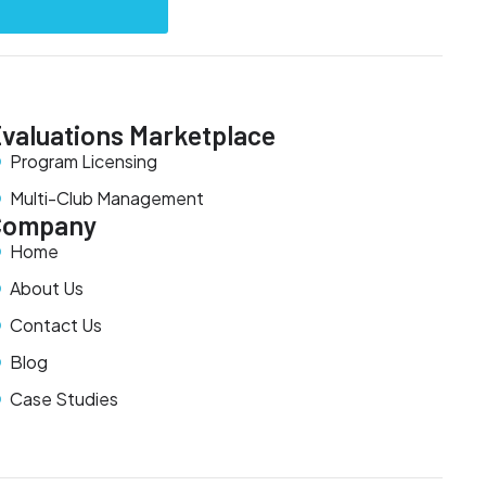
valuations Marketplace
Program Licensing
Multi-Club Management
Company
Home
About Us
Contact Us
Blog
Case Studies