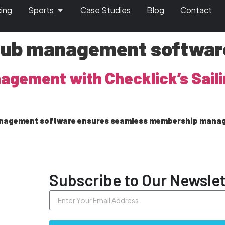
cing
Sports
Case Studies
Blog
Contact
club management softwar
anagement with Checklick’s Sai
 management software ensures seamless membership mana
Subscribe to Our Newslet