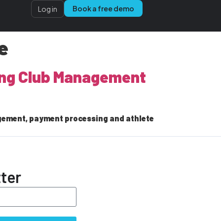
Book a free demo
Log in
e
ling Club Management
gement, payment processing and athlete
ter