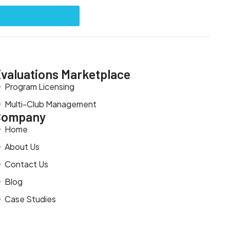
valuations Marketplace
Program Licensing
Multi-Club Management
Company
Home
About Us
Contact Us
Blog
Case Studies