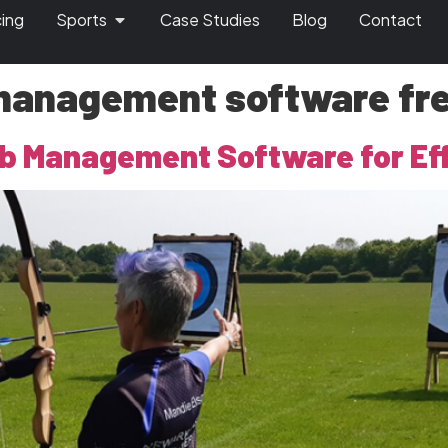
cing
Sports
Case Studies
Blog
Contact
management software free
b Management Software for Eff