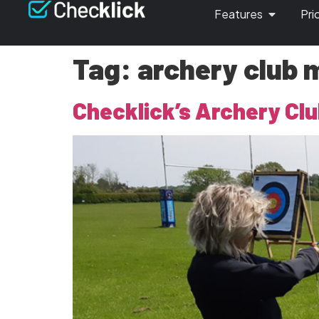
Features
Pri
Tag:
archery club 
Checklick’s Archery Clu