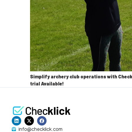
Simplify archery club operations with Check
trial Available!
info@checklick.com