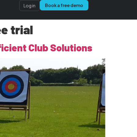
Book a free demo
Log in
 trial
icient Club Solutions