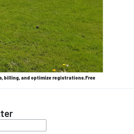
billing, and optimize registrations.Free
ter