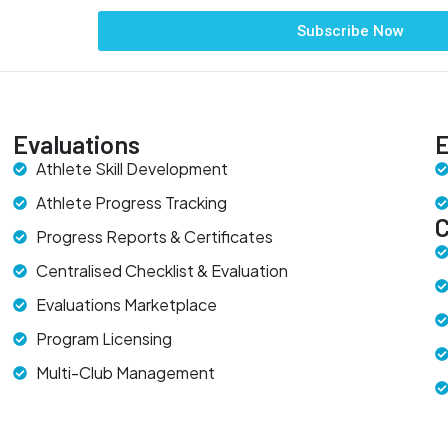
Subscribe Now
Evaluations
E
Athlete Skill Development
Athlete Progress Tracking
Progress Reports & Certificates
Centralised Checklist & Evaluation
Evaluations Marketplace
Program Licensing
Multi-Club Management