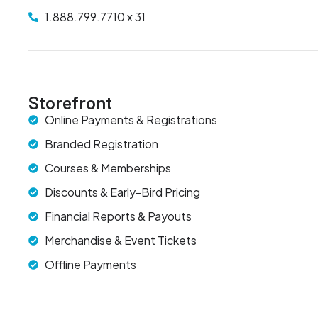
1.888.799.7710 x 31
Storefront
Online Payments & Registrations
Branded Registration
Courses & Memberships
Discounts & Early-Bird Pricing
Financial Reports & Payouts
Merchandise & Event Tickets
Offline Payments