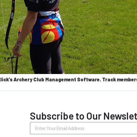
lick’s Archery Club Management Software. Track members, 
Subscribe to Our Newslet