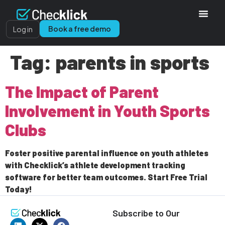
Book a free demo
Log in
Tag:
parents in sports
The Impact of Parent
Involvement in Youth Sports
Clubs
Foster positive parental influence on youth athletes
with Checklick’s athlete development tracking
software for better team outcomes. Start Free Trial
Today!
Subscribe to Our