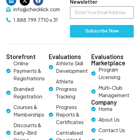
Newsletter
info@checklick.com
1.888.799.7710 x 31
Subscribe Now
Storefront
Evaluations
Evaluations
Marketplace
Online
Athlete Skill
Program
Payments &
Development
Licensing
Registrations
Athlete
Multi-Club
Branded
Progress
Management
Registration
Tracking
Company
Courses &
Progress
Home
Memberships
Reports &
About Us
Certificates
Discounts &
Contact Us
Early-Bird
Centralised