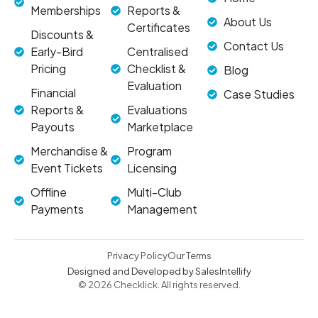
Memberships
Reports &
About Us
Certificates
Discounts &
Contact Us
Early-Bird
Centralised
Pricing
Checklist &
Blog
Evaluation
Financial
Case Studies
Reports &
Evaluations
Payouts
Marketplace
Merchandise &
Program
Event Tickets
Licensing
Offline
Multi-Club
Payments
Management
Privacy Policy
Our Terms
Designed and Developed by SalesIntellify
© 2026 Checklick. All rights reserved.