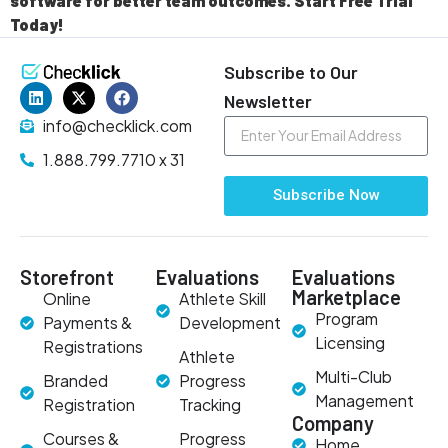
software for better team outcomes. Start Free Trial
Today!
Subscribe to Our
Newsletter
info@checklick.com
1.888.799.7710 x 31
Subscribe Now
Storefront
Evaluations
Evaluations
Marketplace
Online
Athlete Skill
Program
Payments &
Development
Licensing
Registrations
Athlete
Multi-Club
Branded
Progress
Management
Registration
Tracking
Company
Courses &
Progress
Home