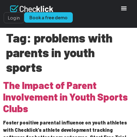
Book a free demo
Log in
Tag:
problems with
parents in youth
sports
The Impact of Parent
Involvement in Youth Sports
Clubs
Foster positive parental influence on youth athletes
with Checklick’s athlete development tracking