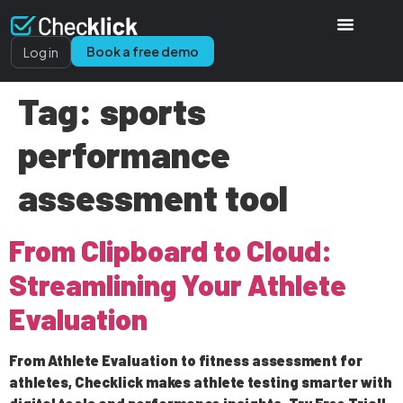
Book a free demo
Log in
Tag:
sports
performance
assessment tool
From Clipboard to Cloud:
Streamlining Your Athlete
Evaluation
From Athlete Evaluation to fitness assessment for
athletes, Checklick makes athlete testing smarter with