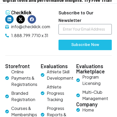
digital tools and performance insights. Try Free Trial!
Subscribe to Our
Newsletter
info@checklick.com
1.888.799.7710 x 31
Subscribe Now
Storefront
Evaluations
Evaluations
Marketplace
Online
Athlete Skill
Program
Payments &
Development
Licensing
Registrations
Athlete
Multi-Club
Branded
Progress
Management
Registration
Tracking
Company
Courses &
Progress
Home
Memberships
Reports &