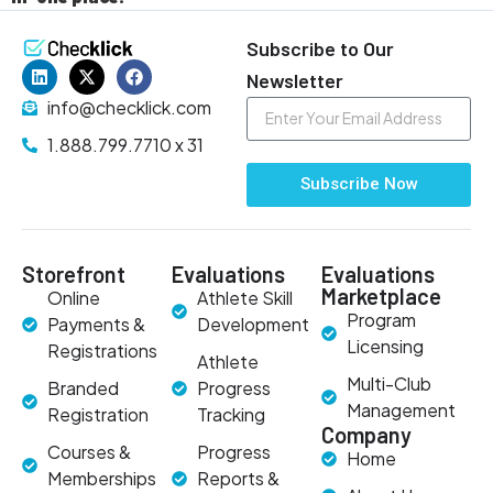
Subscribe to Our
Newsletter
info@checklick.com
1.888.799.7710 x 31
Subscribe Now
Storefront
Evaluations
Evaluations
Marketplace
Online
Athlete Skill
Program
Payments &
Development
Licensing
Registrations
Athlete
Multi-Club
Branded
Progress
Management
Registration
Tracking
Company
Courses &
Progress
Home
Memberships
Reports &