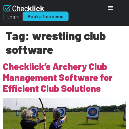
Book a free demo
Log in
Tag:
wrestling club
software
Checklick’s Archery Club
Management Software for
Efficient Club Solutions