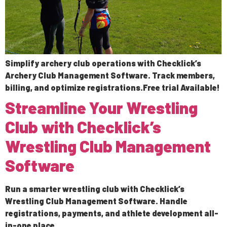
Simplify archery club operations with Checklick’s
Archery Club Management Software. Track members,
billing, and optimize registrations.Free trial Available!
Streamline Your Wrestling
Club with Checklick’s
Wrestling Club Management
Software
Run a smarter wrestling club with Checklick’s
Wrestling Club Management Software. Handle
registrations, payments, and athlete development all-
in-one place.