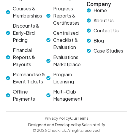
Company
Courses &
Progress
Home
Memberships
Reports &
About Us
Certificates
Discounts &
Contact Us
Early-Bird
Centralised
Pricing
Checklist &
Blog
Evaluation
Financial
Case Studies
Reports &
Evaluations
Payouts
Marketplace
Merchandise &
Program
Event Tickets
Licensing
Offline
Multi-Club
Payments
Management
Privacy Policy
Our Terms
Designed and Developed by SalesIntellify
© 2026 Checklick. All rights reserved.