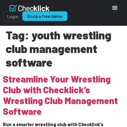
Book a free demo
Log in
Tag:
youth wrestling
club management
software
Streamline Your Wrestling
Club with Checklick’s
Wrestling Club Management
Software
Run a smarter wrestling club with Checklick’s