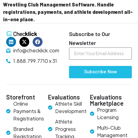
Wrestling Club Management Software. Handle
registrations, payments, and athlete development all-
in-one place.
Subscribe to Our
Newsletter
info@checklick.com
1.888.799.7710 x 31
Subscribe Now
Storefront
Evaluations
Evaluations
Marketplace
Online
Athlete Skill
Program
Payments &
Development
Licensing
Registrations
Athlete
Multi-Club
Branded
Progress
Management
Registration
Tracking