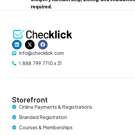
required.
info@checklick.com
1.888.799.7710 x 31
Storefront
Online Payments & Registrations
Branded Registration
Courses & Memberships