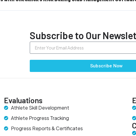
Subscribe to Our Newslet
Subscribe Now
Evaluations
E
Athlete Skill Development
Athlete Progress Tracking
Progress Reports & Certificates