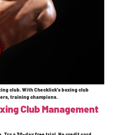
ing club. With Checklick’s boxing club
ers, training champions.
Boxing Club Management
Try a 30-day free trial. No credit card