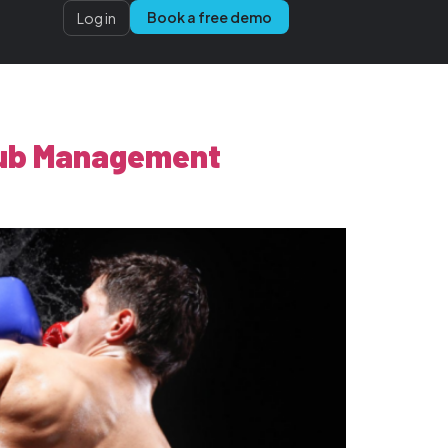
Book a free demo
Log in
Club Management