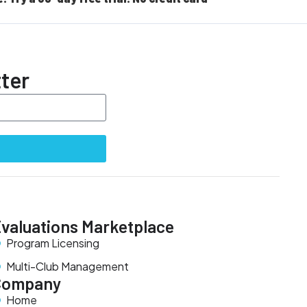
ter
valuations Marketplace
Program Licensing
Multi-Club Management
Company
Home