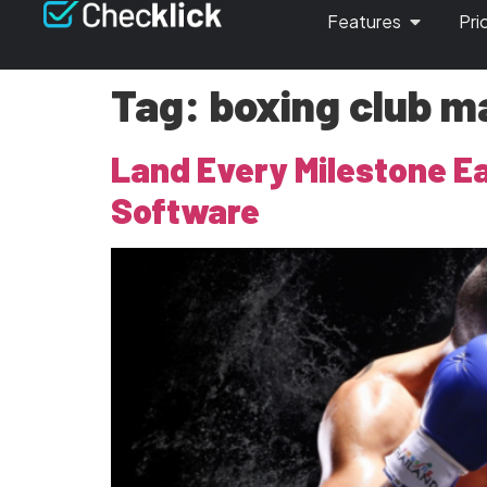
Features
Pri
Tag:
boxing club ma
Land Every Milestone E
Software