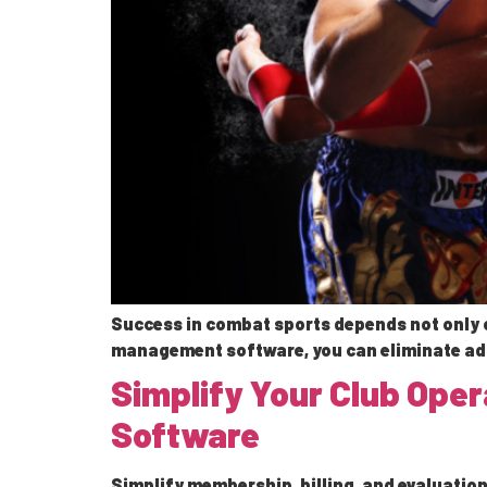
Success in combat sports depends not only o
management software, you can eliminate adm
Simplify Your Club Ope
Software
Simplify membership, billing, and evaluation