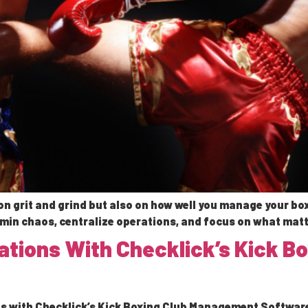
n grit and grind but also on how well you manage your box
in chaos, centralize operations, and focus on what matt
rations With Checklick’s Kick 
s with Checklick’s Kick Boxing Club Management Software. 