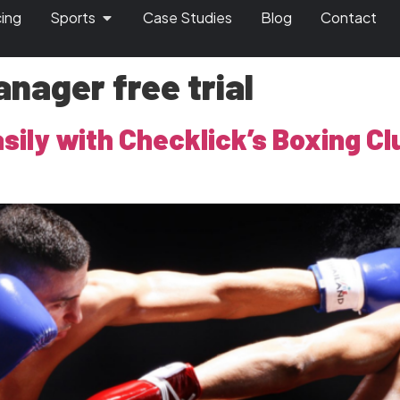
cing
Sports
Case Studies
Blog
Contact
nager free trial
asily with Checklick’s Boxing 