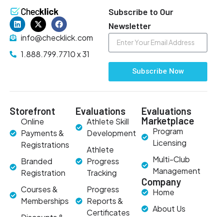
Subscribe to Our
Newsletter
info@checklick.com
1.888.799.7710 x 31
Subscribe Now
Storefront
Evaluations
Evaluations
Marketplace
Online
Athlete Skill
Program
Payments &
Development
Licensing
Registrations
Athlete
Multi-Club
Branded
Progress
Management
Registration
Tracking
Company
Courses &
Progress
Home
Memberships
Reports &
About Us
Certificates