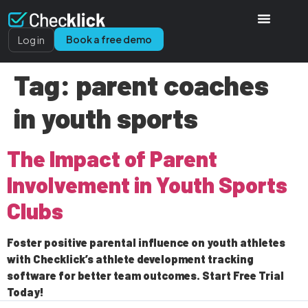
Book a free demo
Log in
Tag:
parent coaches
in youth sports
The Impact of Parent
Involvement in Youth Sports
Clubs
Foster positive parental influence on youth athletes
with Checklick’s athlete development tracking
software for better team outcomes. Start Free Trial
Today!