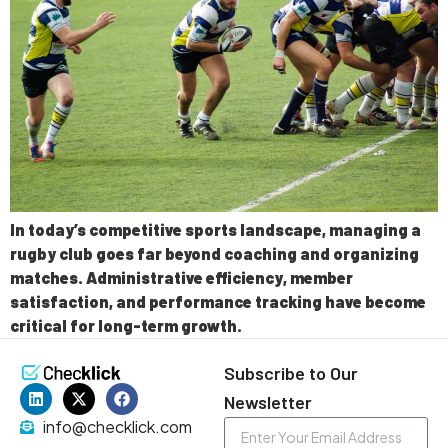
In today’s competitive sports landscape, managing a
rugby club goes far beyond coaching and organizing
matches. Administrative efficiency, member
satisfaction, and performance tracking have become
critical for long-term growth.
Subscribe to Our
Newsletter
info@checklick.com