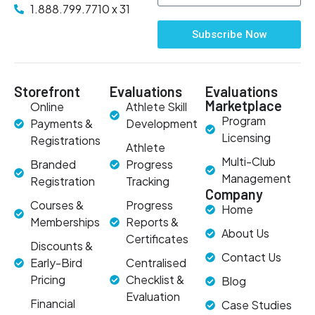
1.888.799.7710 x 31
Subscribe Now
Storefront
Evaluations
Evaluations
Marketplace
Online
Athlete Skill
Program
Payments &
Development
Licensing
Registrations
Athlete
Multi-Club
Branded
Progress
Management
Registration
Tracking
Company
Courses &
Progress
Home
Memberships
Reports &
About Us
Certificates
Discounts &
Contact Us
Early-Bird
Centralised
Pricing
Checklist &
Blog
Evaluation
Financial
Case Studies