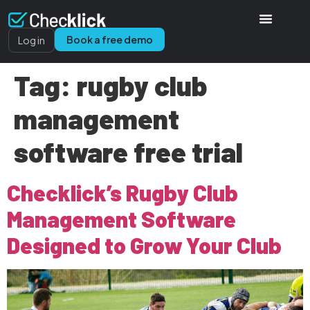
Book a free demo
Log in
Tag:
rugby club
management
software free trial
Checklick’s Rugby Club
Management Software
Designed to Grow Your Club