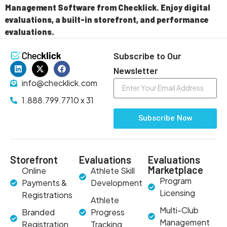
Management Software from Checklick. Enjoy digital
evaluations, a built-in storefront, and performance
evaluations.
Subscribe to Our
Newsletter
info@checklick.com
1.888.799.7710 x 31
Subscribe Now
Storefront
Evaluations
Evaluations
Marketplace
Online
Athlete Skill
Program
Payments &
Development
Licensing
Registrations
Athlete
Multi-Club
Branded
Progress
Management
Registration
Tracking