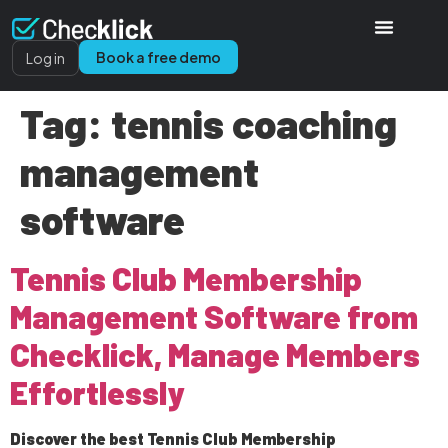
Book a free demo
Log in
Tag:
tennis coaching
management
software
Tennis Club Membership
Management Software from
Checklick, Manage Members
Effortlessly
Discover the best Tennis Club Membership