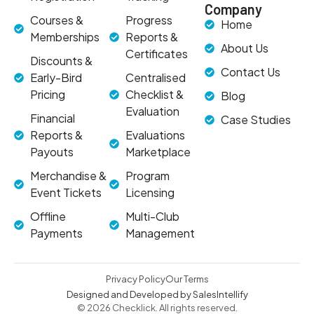
Company
Courses &
Progress
Home
Memberships
Reports &
About Us
Certificates
Discounts &
Contact Us
Early-Bird
Centralised
Pricing
Checklist &
Blog
Evaluation
Financial
Case Studies
Reports &
Evaluations
Payouts
Marketplace
Merchandise &
Program
Event Tickets
Licensing
Offline
Multi-Club
Payments
Management
Privacy Policy
Our Terms
Designed and Developed by SalesIntellify
© 2026 Checklick. All rights reserved.