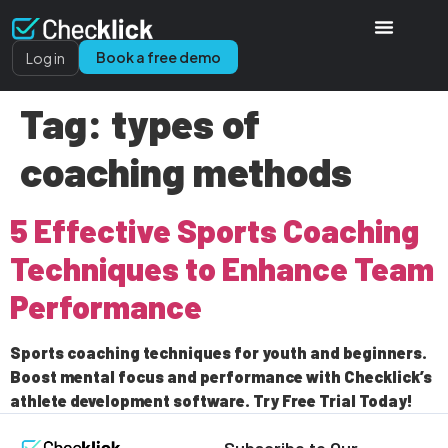
Book a free demo
Log in
Tag:
types of
coaching methods
5 Effective Sports Coaching
Techniques to Enhance Team
Performance
Sports coaching techniques for youth and beginners.
Boost mental focus and performance with Checklick’s
athlete development software. Try Free Trial Today!
Subscribe to Our