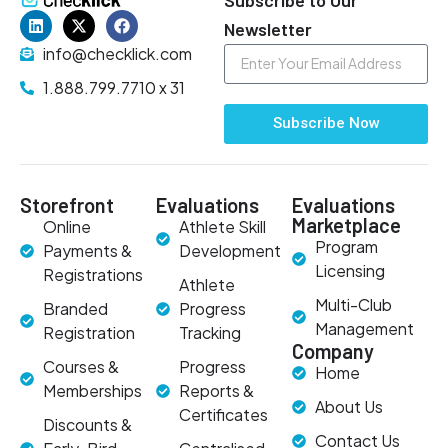
Newsletter
info@checklick.com
1.888.799.7710 x 31
Subscribe Now
Storefront
Evaluations
Evaluations
Marketplace
Online
Athlete Skill
Program
Payments &
Development
Licensing
Registrations
Athlete
Multi-Club
Branded
Progress
Management
Registration
Tracking
Company
Courses &
Progress
Home
Memberships
Reports &
About Us
Certificates
Discounts &
Contact Us